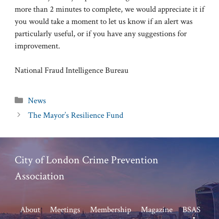
more than 2 minutes to complete, we would appreciate it if
you would take a moment to let us know if an alert was
particularly useful, or if you have any suggestions for
improvement.
National Fraud Intelligence Bureau
Categories
News
The Mayor’s Resilience Fund
City of London Crime Prevention
Association
About
Meetings
Membership
Magazine
BSAS