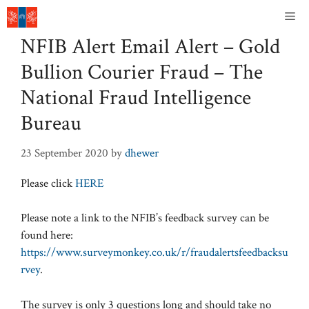
Skip
Me
to
NFIB Alert Email Alert – Gold
content
Bullion Courier Fraud – The
National Fraud Intelligence
Bureau
23 September 2020
by
dhewer
Please click
HERE
Please note a link to the NFIB’s feedback survey can be
found here:
https://www.surveymonkey.co.uk/r/fraudalertsfeedbacksu
rvey
.
The survey is only 3 questions long and should take no