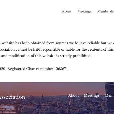
About
Meetings
Membersh
website has been obtained from sources we believe reliable but we do
ciation cannot be held responsible or liable for the contents of thi
 and modification of this website is strictly prohibited.
020. Registered Charity number 1068671
About
Meetings
Memb
ssociation