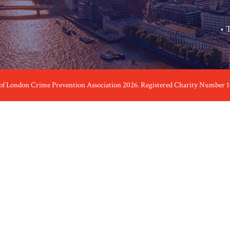
•
T
 of London Crime Prevention Association 2026. Registered Charity Number 1