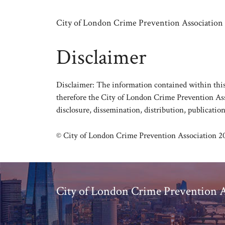
Skip
to
City of London Crime Prevention Association
content
Disclaimer
Disclaimer: The information contained within this 
therefore the City of London Crime Prevention Asso
disclosure, dissemination, distribution, publication
© City of London Crime Prevention Association 2
City of London Crime Prevention A