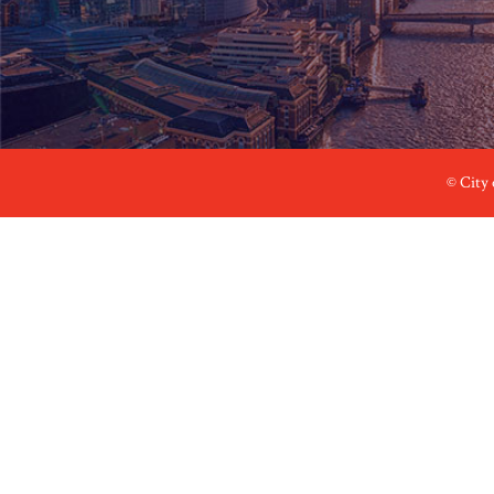
© City