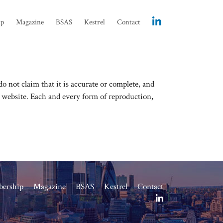
ip
Magazine
BSAS
Kestrel
Contact
 not claim that it is accurate or complete, and
s website. Each and every form of reproduction,
ership
Magazine
BSAS
Kestrel
Contact