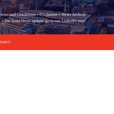
erms and Conditions
•
Disclaimer
•
News Archive
• For latest News updates go to our
LinkedIn page
068671.