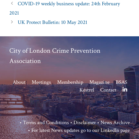
COVID-19 weekly business update: 24th February
2021
UK Protect Bulletin: 10 May 2021
City of London Crime Prevention
Association
About
Meetings
Membership
Magazine
BSAS
Kestrel
Contact
•
Terms and Conditions
•
Disclaimer
•
News Archive
• For latest News updates go to our
LinkedIn page