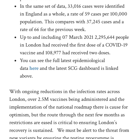
In the same set of data, 33,016 cases were identified
in England as a whole, a rate of 59 cases per 100,000
population. This compares with 37,245 cases and a
rate of 66 for the previous week.
Up to and including 07 March 2021 2,295,644 people
in London had received the first dose of a COVID-19
vaccine and 108,977 had received two doses.
You can see the full latest epidemiological
data
here
and the latest SCG dashboard is linked
above.
With ongoing reductions in the infection rates across
London, over 2.5M vaccines being administered and the
implementation of the national roadmap there is cause for
optimism, but the route through the next few months as
restrictions are eased is critical to ensuring London’s
recovery is sustained. We must be alert to the threat from
new variants by ensuring the testing programme is