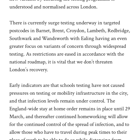
understood and normalised across London.
There is currently surge testing underway in targeted
postcodes in Barnet, Brent, Croydon, Lambeth, Redbridge,
Southwark and Wandsworth with Ealing having an even
greater focus on variants of concern through widespread
testing. As restrictions are eased in accordance with the
national roadmap, it is vital that we don’t threaten
London’s recovery.
Early indicators are that schools testing have not caused
pressures on testing or mobility infrastructure in the city,
and that infection levels remain under control. The
England-wide stay at home order remains in place until 29
March, and thereafter continued homeworking will allow
for the continued control of the spread of infection, and to
allow those who have to travel during peak times to their