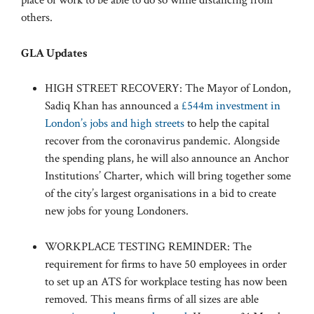
place of work to be able to do so while distancing from
others.
GLA Updates
HIGH STREET RECOVERY: The Mayor of London,
Sadiq Khan has announced a
£544m investment in
London’s jobs and high streets
to help the capital
recover from the coronavirus pandemic. Alongside
the spending plans, he will also announce an Anchor
Institutions’ Charter, which will bring together some
of the city’s largest organisations in a bid to create
new jobs for young Londoners.
WORKPLACE TESTING REMINDER: The
requirement for firms to have 50 employees in order
to set up an ATS for workplace testing has now been
removed. This means firms of all sizes are able