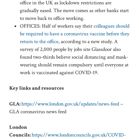
office in the UK as lockdown restrictions are
gradually eased. The move comes as other banks start
to move back to office working.
OFFICES: Half of workers say their
colleagues should
be required to have a coronavirus vaccine before they
return to the office
, according to a new study. A
survey of 2,000 people by jobs site Glassdoor also
found two-thirds believe social distancing and mask-
wearing should remain compulsory until everyone at
work is vaccinated against COVID-19.
Key links and resources
GLA:
https://www.london.gov.uk/updates/news-feed
–
GLA coronavirus news feed
London
Councils:
https://www.londoncouncils.gov.uk/COVID-