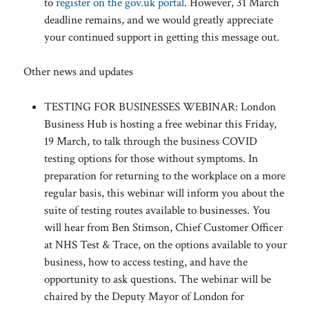
to
register on the gov.uk portal
. However, 31 March
deadline remains, and we would greatly appreciate
your continued support in getting this message out.
Other news and updates
TESTING FOR BUSINESSES WEBINAR: London
Business Hub is hosting a free webinar this Friday,
19 March, to talk through the business COVID
testing options for those without symptoms. In
preparation for returning to the workplace on a more
regular basis, this webinar will inform you about the
suite of testing routes available to businesses. You
will hear from Ben Stimson, Chief Customer Officer
at NHS Test & Trace, on the options available to your
business, how to access testing, and have the
opportunity to ask questions. The webinar will be
chaired by the Deputy Mayor of London for