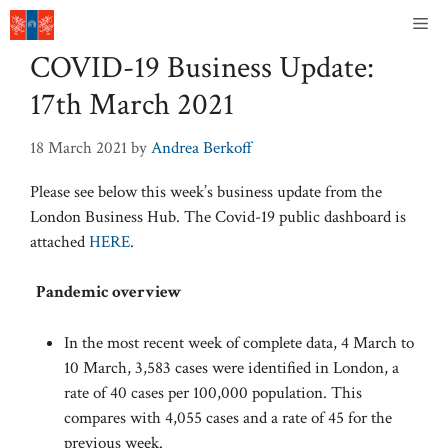
Skip
Me
to
COVID-19 Business Update:
content
17th March 2021
18 March 2021
by
Andrea Berkoff
Please see below this week’s business update from the
London Business Hub. The Covid-19 public dashboard is
attached
HERE
.
Pandemic overview
In the most recent week of complete data, 4 March to
10 March, 3,583 cases were identified in London, a
rate of 40 cases per 100,000 population. This
compares with 4,055 cases and a rate of 45 for the
previous week.