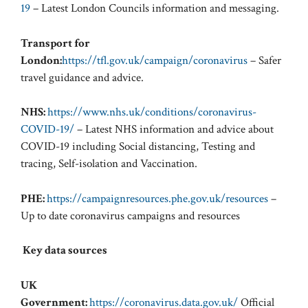
19
– Latest London Councils information and messaging.
Transport for
London:
https://tfl.gov.uk/campaign/coronavirus
– Safer
travel guidance and advice.
NHS:
https://www.nhs.uk/conditions/coronavirus-
COVID-19/
– Latest NHS information and advice about
COVID-19 including Social distancing, Testing and
tracing, Self-isolation and Vaccination.
PHE:
https://campaignresources.phe.gov.uk/resources
–
Up to date coronavirus campaigns and resources
Key data sources
UK
Government:
https://coronavirus.data.gov.uk/
Official