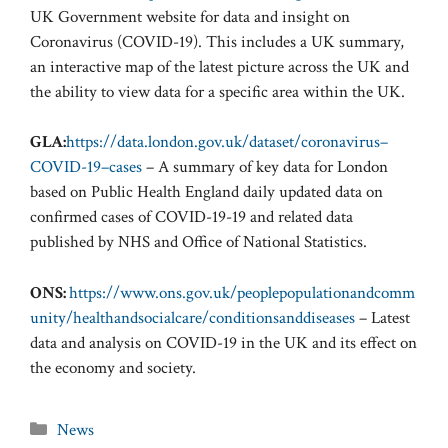
UK Government website for data and insight on
Coronavirus (COVID-19). This includes a UK summary,
an interactive map of the latest picture across the UK and
the ability to view data for a specific area within the UK.
GLA:
https://data.london.gov.uk/dataset/coronavirus–
COVID-19–cases
– A summary of key data for London
based on Public Health England daily updated data on
confirmed cases of COVID-19-19 and related data
published by NHS and Office of National Statistics.
ONS:
https://www.ons.gov.uk/peoplepopulationandcomm
unity/healthandsocialcare/conditionsanddiseases
– Latest
data and analysis on COVID-19 in the UK and its effect on
the economy and society.
Categories
News