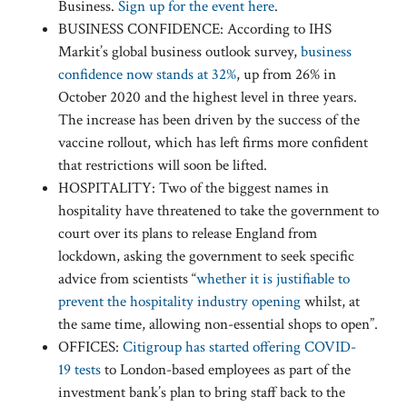
Business.
Sign up for the event here
.
BUSINESS CONFIDENCE: According to IHS
Markit’s global business outlook survey,
business
confidence now stands at 32%
, up from 26% in
October 2020 and the highest level in three years.
The increase has been driven by the success of the
vaccine rollout, which has left firms more confident
that restrictions will soon be lifted.
HOSPITALITY: Two of the biggest names in
hospitality have threatened to take the government to
court over its plans to release England from
lockdown, asking the government to seek specific
advice from scientists “
whether it is justifiable to
prevent the hospitality industry opening
whilst, at
the same time, allowing non-essential shops to open”.
OFFICES:
Citigroup has started offering COVID-
19 tests
to London-based employees as part of the
investment bank’s plan to bring staff back to the