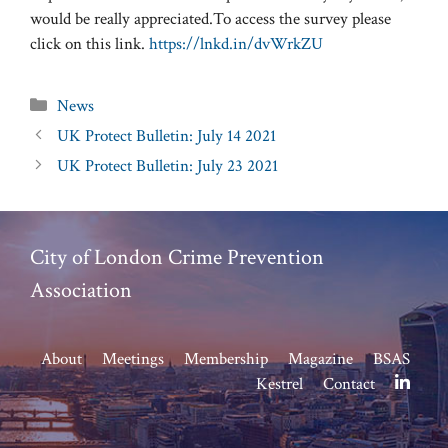
would be really appreciated.To access the survey please
click on this link.
https://lnkd.in/dvWrkZU
Categories
News
UK Protect Bulletin: July 14 2021
UK Protect Bulletin: July 23 2021
City of London Crime Prevention
Association
About
Meetings
Membership
Magazine
BSAS
Kestrel
Contact