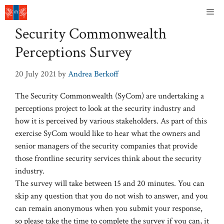
Skip
Me
to
Security Commonwealth
content
Perceptions Survey
20 July 2021
by
Andrea Berkoff
The Security Commonwealth (SyCom) are undertaking a
perceptions project to look at the security industry and
how it is perceived by various stakeholders. As part of this
exercise SyCom would like to hear what the owners and
senior managers of the security companies that provide
those frontline security services think about the security
industry.
The survey will take between 15 and 20 minutes. You can
skip any question that you do not wish to answer, and you
can remain anonymous when you submit your response,
so please take the time to complete the survey if you can, it