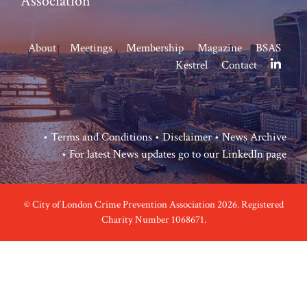
Association
About
Meetings
Membership
Magazine
BSAS
Kestrel
Contact
•
Terms and Conditions
•
Disclaimer
•
News Archive
• For latest News updates go to our
LinkedIn page
© City of London Crime Prevention Association 2026. Registered
Charity Number 1068671.