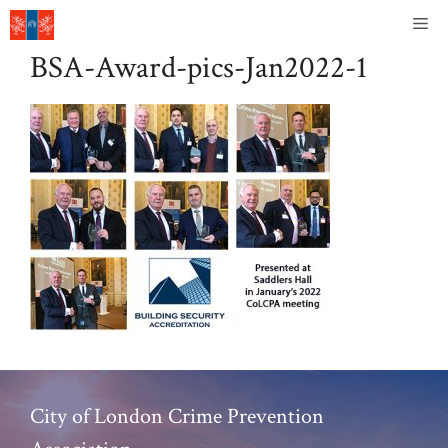
Skip
Me
to
BSA-Award-pics-Jan2022-1
content
City of London Crime Prevention