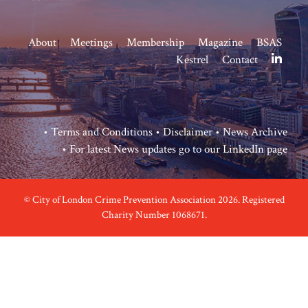
About
Meetings
Membership
Magazine
BSAS
Kestrel
Contact
•
Terms and Conditions
•
Disclaimer
•
News Archive
• For latest News updates go to our
LinkedIn page
© City of London Crime Prevention Association 2026. Registered
Charity Number 1068671.