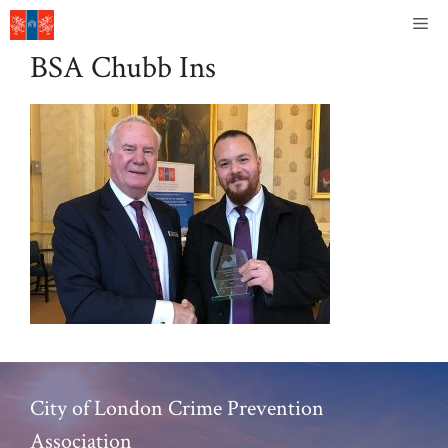
Skip
Me
to
BSA Chubb Ins
content
City of London Crime Prevention
Association