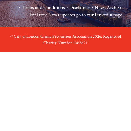
•
Terms and Conditions
•
Disclaimer
•
News Archive
• For latest News updates go to our
LinkedIn page
© City of London Crime Prevention Association 2026. Registered
Charity Number 1068671.