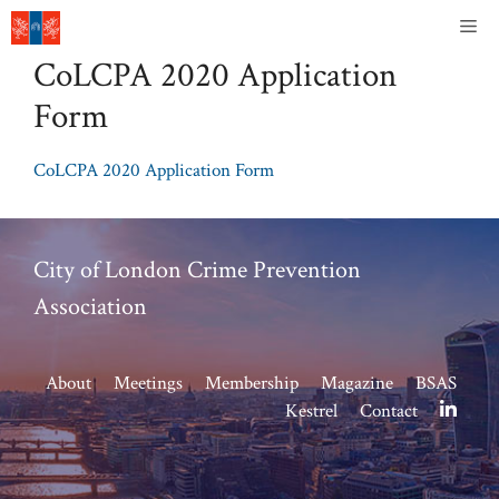
Skip
Me
to
CoLCPA 2020 Application
content
Form
CoLCPA 2020 Application Form
City of London Crime Prevention
Association
About
Meetings
Membership
Magazine
BSAS
Kestrel
Contact