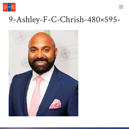
Skip
Me
to
9-Ashley-F-C-Chrish-480×595-
content