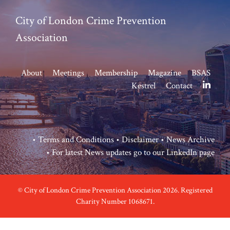
City of London Crime Prevention
Association
About
Meetings
Membership
Magazine
BSAS
Kestrel
Contact
•
Terms and Conditions
•
Disclaimer
•
News Archive
• For latest News updates go to our
LinkedIn page
© City of London Crime Prevention Association 2026. Registered
Charity Number 1068671.