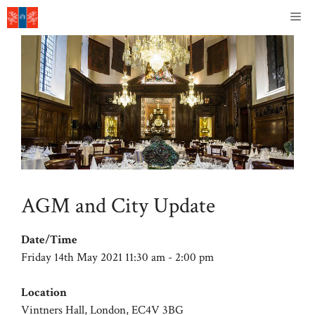
Skip
Me
to
content
AGM and City Update
Date/Time
Friday 14th May 2021 11:30 am - 2:00 pm
Location
Vintners Hall, London, EC4V 3BG