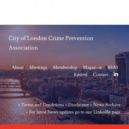
City of London Crime Prevention
Association
About
Meetings
Membership
Magazine
BSAS
Kestrel
Contact
•
Terms and Conditions
•
Disclaimer
•
News Archive
• For latest News updates go to our
LinkedIn page