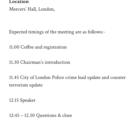
Location
Mercers’ Hall, London,
Expected timings of the meeting are as follows:-
11.00 Coffee and registration
11.30 Chairman’s introduction
11.45 City of London Police crime lead update and counter
terrorism update
12.15 Speaker
12:45 – 12.50 Questions & close