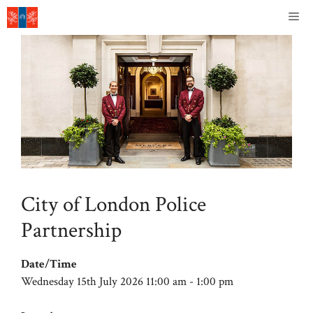
Skip
Me
to
content
City of London Police
Partnership
Date/Time
Wednesday 15th July 2026 11:00 am - 1:00 pm