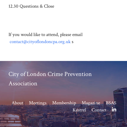
12.30 Questions & Close
If you would like to attend, please email
contact@cityoflondoncpa.org.uk
s
City of London Crime Prevention
Association
About
Meetings
Membership
Magazine
BSAS
Kestrel
Contact