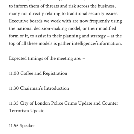
to inform them of threats and risk across the business,
many not directly relating to traditional security issues.
Executive boards we work with are now frequently using
the national decision-making model, or their modified
form of it, to assist in their planning and strategy – at the
top of all these models is gather intelligence/information.
Expected timings of the meeting are: –
11.00 Coffee and Registration
11.30 Chairman’s Introduction
11.35 City of London Police Crime Update and Counter
Terrorism Update
11.55 Speaker