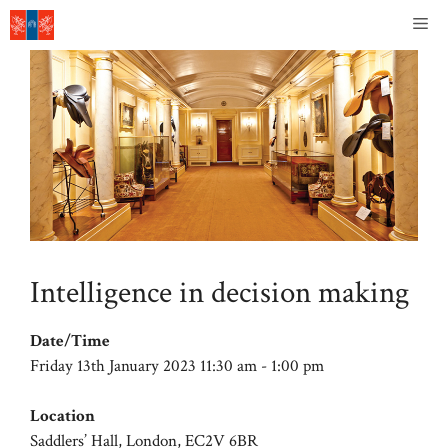
Skip
Me
to
content
Intelligence in decision making
Date/Time
Friday 13th January 2023 11:30 am - 1:00 pm
Location
Saddlers’ Hall, London, EC2V 6BR