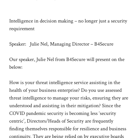
Intelligence in decision making – no longer just a security
requirement
Speaker: Julie Nel, Managing Director – B4Secure
Our speaker, Julie Nel from B4Secure will present on the
below:
How is your threat intelligence service assisting in the
health of your business enterprise? Do you use assessed
threat intelligence to manage your risks, ensuring they are
understood and assisting in their mitigation? Since the
COVID pandemic security is becoming less ‘security
centric’, Directors/Heads of Security are frequently
finding themselves responsible for resilience and business
continuity. They are being relied on by executive boards