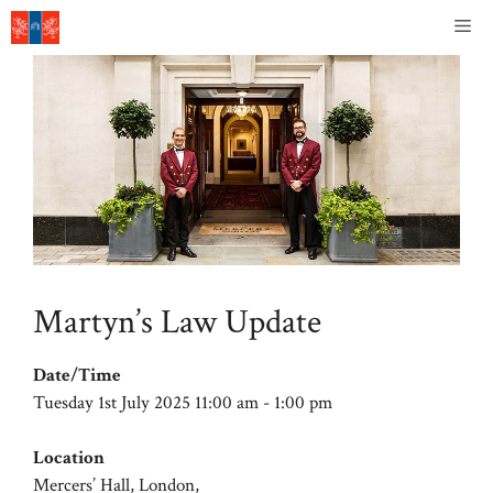
Skip
Me
to
content
Martyn’s Law Update
Date/Time
Tuesday 1st July 2025 11:00 am - 1:00 pm
Location
Mercers’ Hall, London,