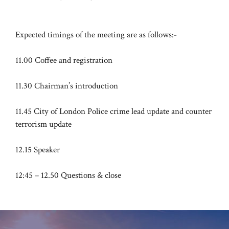
Expected timings of the meeting are as follows:-
11.00 Coffee and registration
11.30 Chairman’s introduction
11.45 City of London Police crime lead update and counter
terrorism update
12.15 Speaker
12:45 – 12.50 Questions & close