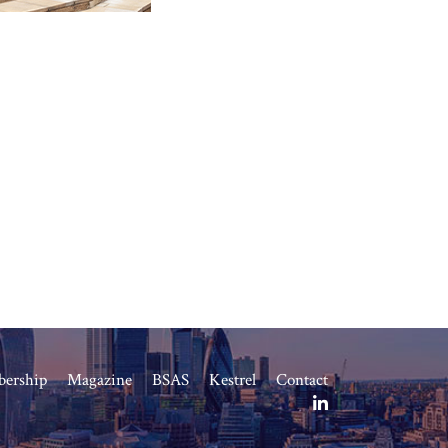
ership
Magazine
BSAS
Kestrel
Contact