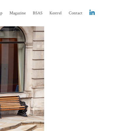
ip
Magazine
BSAS
Kestrel
Contact