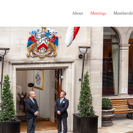
About
Meetings
Membersh