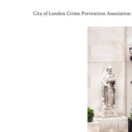
Skip
to
City of London Crime Prevention Association
content