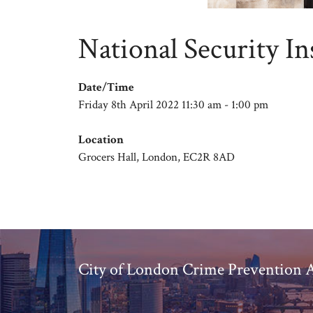
National Security In
Date/Time
Friday 8th April 2022 11:30 am - 1:00 pm
Location
Grocers Hall, London, EC2R 8AD
City of London Crime Prevention A