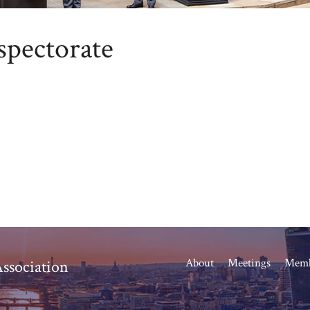
spectorate
About
Meetings
Memb
ssociation