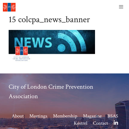
Skip
Me
to
15 colcpa_news_banner
content
City of London Crime Prevention
Association
About
Meetings
Membership
Magazine
BSAS
Kestrel
Contact