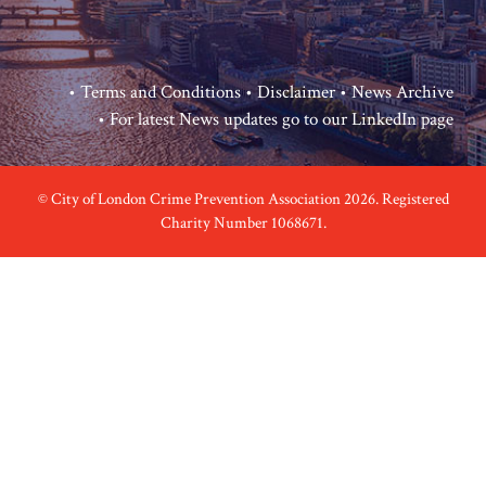
•
Terms and Conditions
•
Disclaimer
•
News Archive
• For latest News updates go to our
LinkedIn page
© City of London Crime Prevention Association 2026. Registered
Charity Number 1068671.